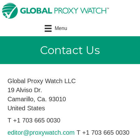
Menu
Contact Us
Global Proxy Watch LLC
19 Alviso Dr.
Camarillo, Ca. 93010
United States
T +1 703 665 0030
editor@proxywatch.com
T +1 703 665 0030