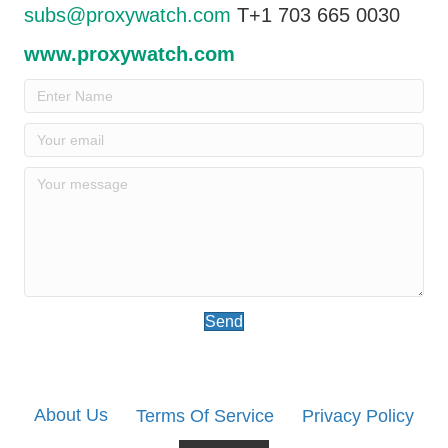
subs@proxywatch.com
T+1 703 665 0030
www.proxywatch.com
Send
About Us
Terms Of Service
Privacy Policy