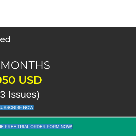
med
X MONTHS
950 USD
23 Issues)
SUBSCRIBE NOW
THE FREE TRIAL ORDER FORM NOW!