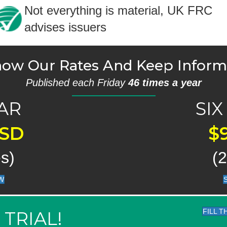
Not everything is material, UK FRC
advises issuers
ow Our Rates And Keep Infor
Published each Friday
46 times a year
AR
SI
USD
$
s)
(
W
FILL 
 TRIAL!