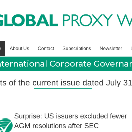
e
About Us
Contact
Subscriptions
Newsletter
nternational Corporate Govern
ts of the current issue dated July 3
Surprise: US issuers excluded fewer
AGM resolutions after SEC