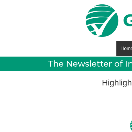
Hom
The Newsletter of I
Highligh