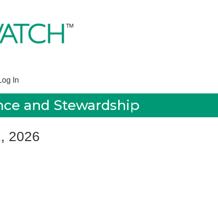
Log In
ance and Stewardship
1, 2026