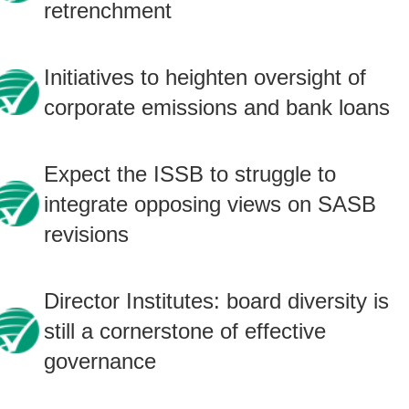
retrenchment
Initiatives to heighten oversight of
corporate emissions and bank loans
Expect the ISSB to struggle to
integrate opposing views on SASB
revisions
Director Institutes: board diversity is
still a cornerstone of effective
governance