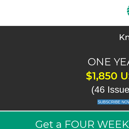
Kn
ONE YE
$1,850 
(46 Issue
SUBSCRIBE NO
Get a FOUR WEEK