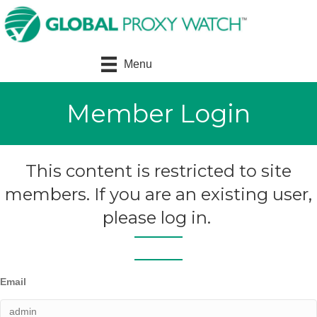
Menu
Member Login
This content is restricted to site
members. If you are an existing user,
please log in.
Email