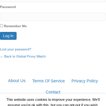
Password
Remember Me
Lost your password?
← Back to Global Proxy Watch
About Us
Terms Of Service
Privacy Policy
Contact
This website uses cookies to improve your experience. We'll
assume you're ok with this, but you can opt-out if you wish.