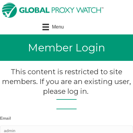
Menu
Member Login
This content is restricted to site
members. If you are an existing user,
please log in.
Email