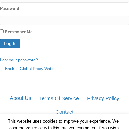
Password
Remember Me
Lost your password?
← Back to Global Proxy Watch
About Us
Terms Of Service
Privacy Policy
Contact
This website uses cookies to improve your experience. We'll
assume you're ok with this, but you can opt-out if you wish.