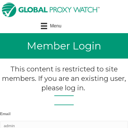
Menu
Member Login
This content is restricted to site
members. If you are an existing user,
please log in.
Email