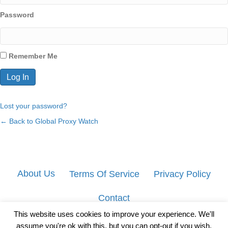
Password
Remember Me
Lost your password?
← Back to Global Proxy Watch
About Us
Terms Of Service
Privacy Policy
Contact
This website uses cookies to improve your experience. We'll
assume you're ok with this, but you can opt-out if you wish.