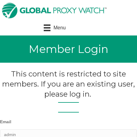
Menu
Member Login
This content is restricted to site
members. If you are an existing user,
please log in.
Email