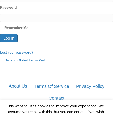
Password
Remember Me
Lost your password?
← Back to Global Proxy Watch
About Us
Terms Of Service
Privacy Policy
Contact
This website uses cookies to improve your experience. We'll
assume you're ok with this, but you can opt-out if you wish.