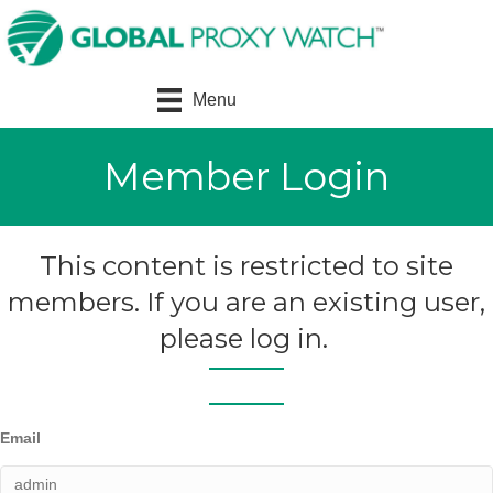
Menu
Member Login
This content is restricted to site
members. If you are an existing user,
please log in.
Email