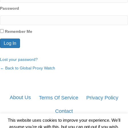
Password
Remember Me
Lost your password?
← Back to Global Proxy Watch
About Us
Terms Of Service
Privacy Policy
Contact
This website uses cookies to improve your experience. We'll
assume you're ok with this, but you can opt-out if you wish.