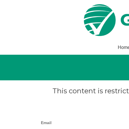
Hom
This content is restric
Email