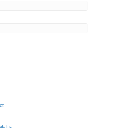
ct
ak, Inc