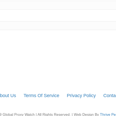
bout Us
Terms Of Service
Privacy Policy
Conta
 Global Proxy Watch | All Rights Reserved. | Web Design By
Thrive Pe