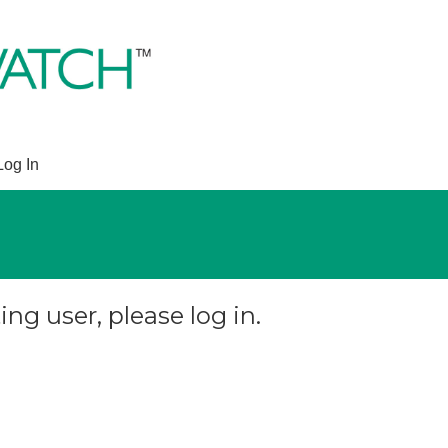
Log In
ing user, please log in.