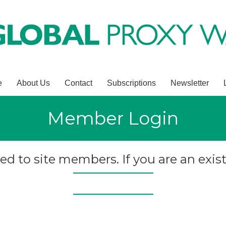
e
About Us
Contact
Subscriptions
Newsletter
Member Login
ted to site members. If you are an exist