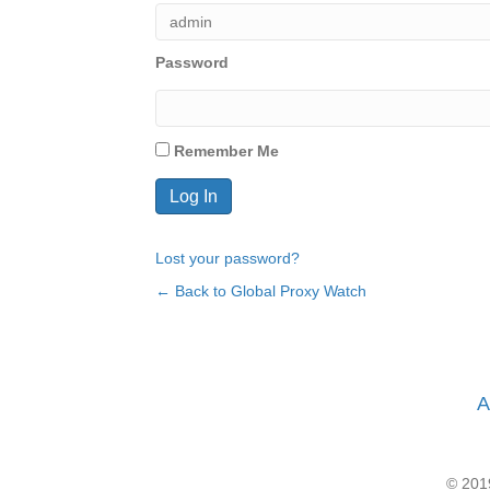
Password
Remember Me
Lost your password?
← Back to Global Proxy Watch
A
© 2019