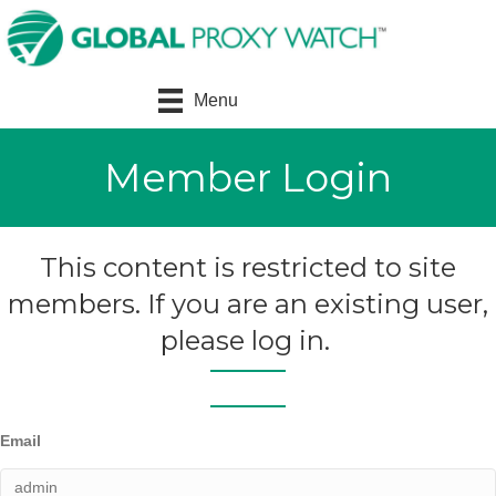
Menu
Member Login
This content is restricted to site
members. If you are an existing user,
please log in.
Email