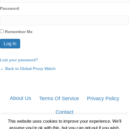
Password
Remember Me
Lost your password?
← Back to Global Proxy Watch
About Us
Terms Of Service
Privacy Policy
Contact
This website uses cookies to improve your experience. We'll
assume you're ok with this, but you can opt-out if you wish.