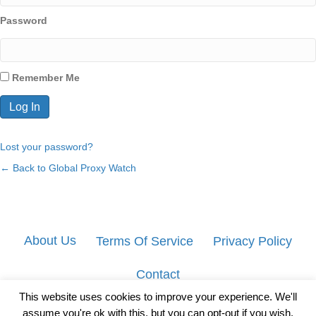
Password
Remember Me
Lost your password?
← Back to Global Proxy Watch
About Us
Terms Of Service
Privacy Policy
Contact
This website uses cookies to improve your experience. We'll
assume you're ok with this, but you can opt-out if you wish.