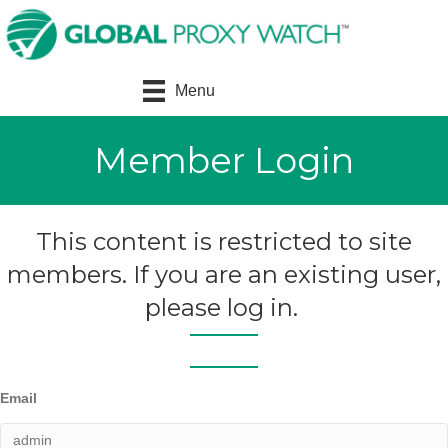
Menu
Member Login
This content is restricted to site
members. If you are an existing user,
please log in.
Email