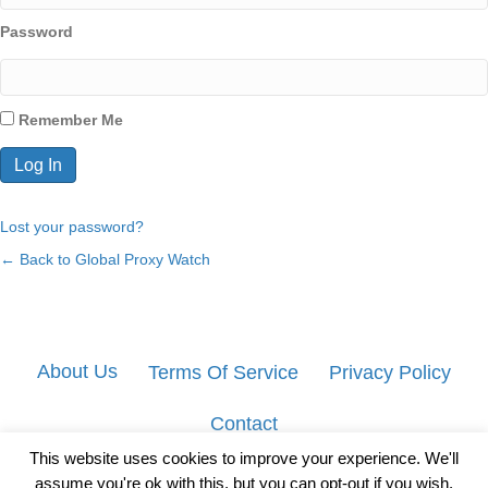
Password
Remember Me
Lost your password?
← Back to Global Proxy Watch
About Us
Terms Of Service
Privacy Policy
Contact
This website uses cookies to improve your experience. We'll
assume you're ok with this, but you can opt-out if you wish.