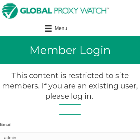
Menu
Member Login
This content is restricted to site
members. If you are an existing user,
please log in.
Email