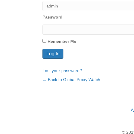
Password
Remember Me
Lost your password?
← Back to Global Proxy Watch
A
© 2019