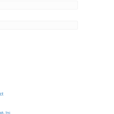
ct
ak, Inc