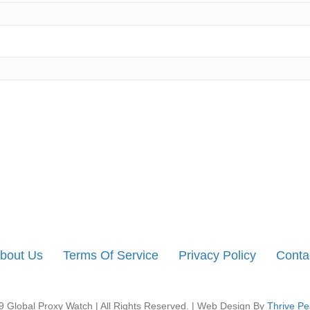
bout Us
Terms Of Service
Privacy Policy
Conta
 Global Proxy Watch | All Rights Reserved. | Web Design By
Thrive Pe