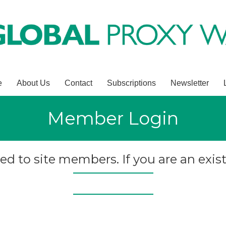
e
About Us
Contact
Subscriptions
Newsletter
Member Login
ted to site members. If you are an exist