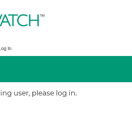
Log In
ing user, please log in.