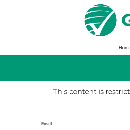
Hom
This content is restric
Email