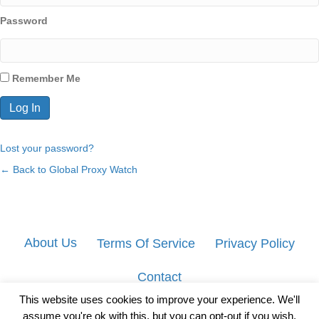
Password
Remember Me
Lost your password?
← Back to Global Proxy Watch
About Us
Terms Of Service
Privacy Policy
Contact
This website uses cookies to improve your experience. We'll
assume you're ok with this, but you can opt-out if you wish.