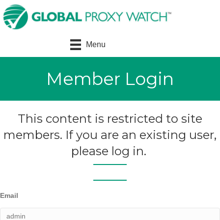
Menu
Member Login
This content is restricted to site
members. If you are an existing user,
please log in.
Email