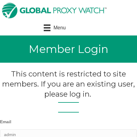
Menu
Member Login
This content is restricted to site
members. If you are an existing user,
please log in.
Email