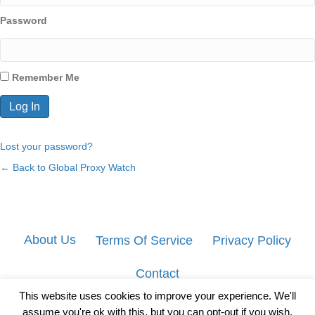
Password
Remember Me
Lost your password?
← Back to Global Proxy Watch
About Us
Terms Of Service
Privacy Policy
Contact
This website uses cookies to improve your experience. We'll
assume you're ok with this, but you can opt-out if you wish.