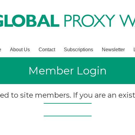
e
About Us
Contact
Subscriptions
Newsletter
Member Login
ted to site members. If you are an exist