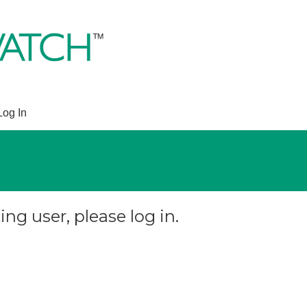
Log In
ing user, please log in.