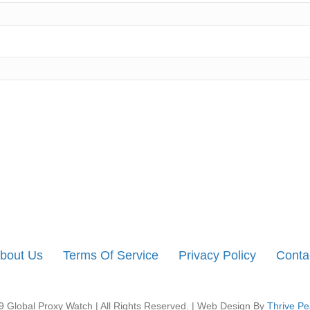
bout Us
Terms Of Service
Privacy Policy
Conta
 Global Proxy Watch | All Rights Reserved. | Web Design By
Thrive Pe