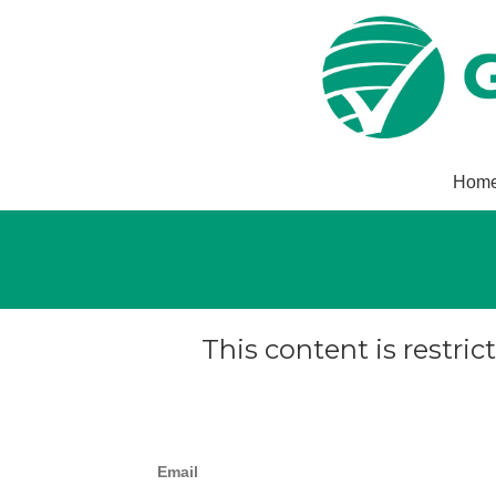
Hom
This content is restric
Email