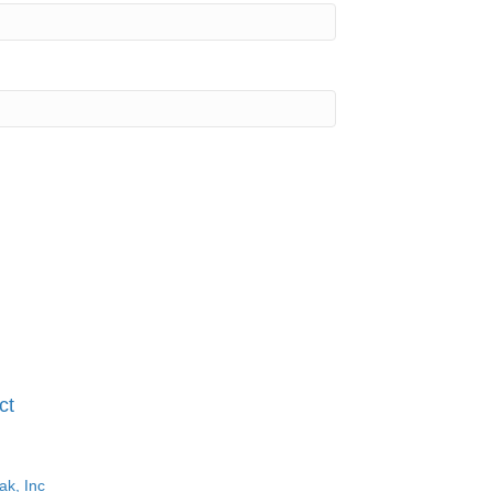
ct
ak, Inc