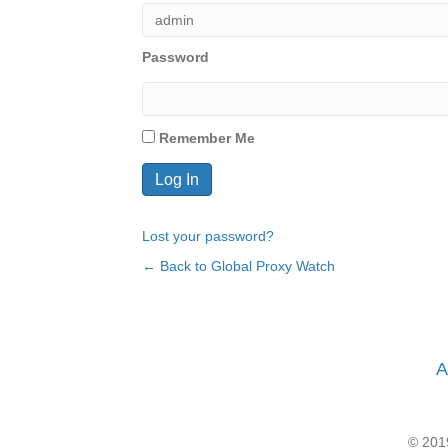
Password
Remember Me
Lost your password?
← Back to Global Proxy Watch
A
© 2019