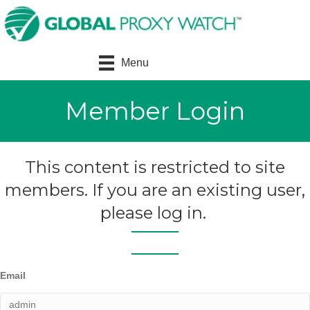
Menu
Member Login
This content is restricted to site
members. If you are an existing user,
please log in.
Email