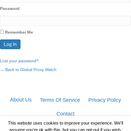
Password
Remember Me
Lost your password?
← Back to Global Proxy Watch
About Us
Terms Of Service
Privacy Policy
Contact
This website uses cookies to improve your experience. We'll
assume you're ok with this, but you can opt-out if you wish.