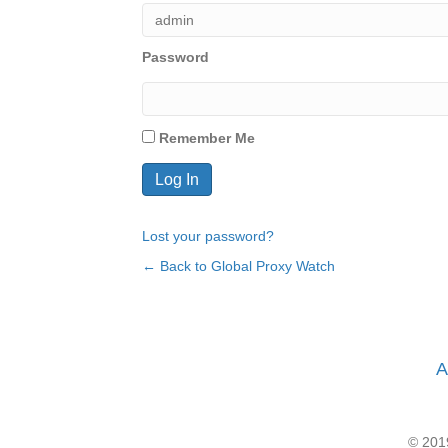
Password
Remember Me
Lost your password?
← Back to Global Proxy Watch
A
© 2019