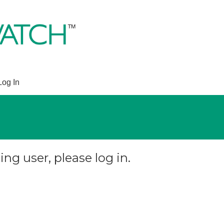
Log In
ing user, please log in.