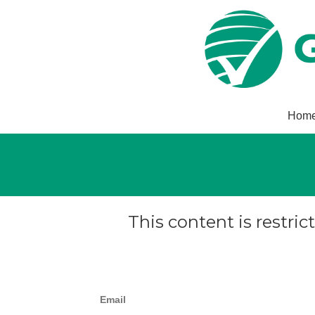
Hom
This content is restric
Email