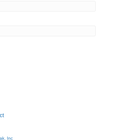
ct
ak, Inc