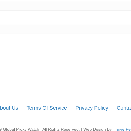
bout Us
Terms Of Service
Privacy Policy
Conta
 Global Proxy Watch | All Rights Reserved. | Web Design By
Thrive Pe