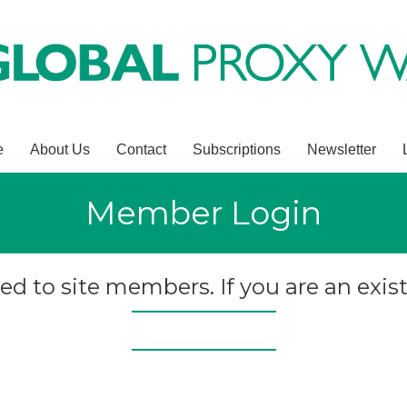
e
About Us
Contact
Subscriptions
Newsletter
Member Login
ted to site members. If you are an exist