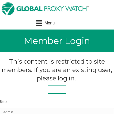
Menu
Member Login
This content is restricted to site
members. If you are an existing user,
please log in.
Email