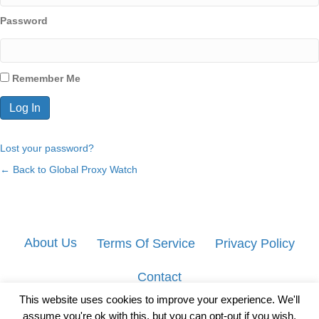
Password
Remember Me
Lost your password?
← Back to Global Proxy Watch
About Us
Terms Of Service
Privacy Policy
Contact
This website uses cookies to improve your experience. We'll
assume you're ok with this, but you can opt-out if you wish.