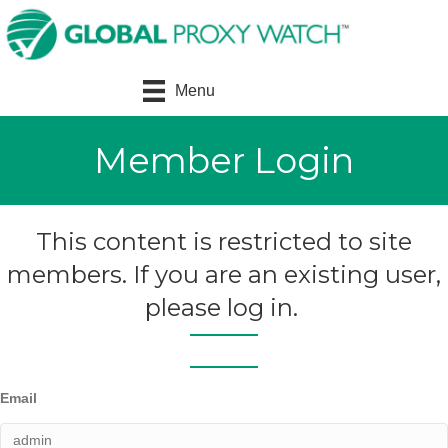
Menu
Member Login
This content is restricted to site
members. If you are an existing user,
please log in.
Email