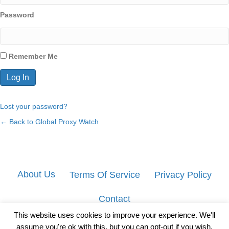
Password
Remember Me
Lost your password?
← Back to Global Proxy Watch
About Us
Terms Of Service
Privacy Policy
Contact
This website uses cookies to improve your experience. We'll
assume you're ok with this, but you can opt-out if you wish.