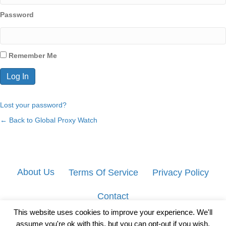
Password
Remember Me
Lost your password?
← Back to Global Proxy Watch
About Us
Terms Of Service
Privacy Policy
Contact
This website uses cookies to improve your experience. We'll
assume you're ok with this, but you can opt-out if you wish.