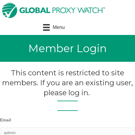
Menu
Member Login
This content is restricted to site
members. If you are an existing user,
please log in.
Email