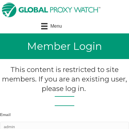
Menu
Member Login
This content is restricted to site
members. If you are an existing user,
please log in.
Email