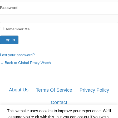
Password
Remember Me
Lost your password?
← Back to Global Proxy Watch
About Us
Terms Of Service
Privacy Policy
Contact
This website uses cookies to improve your experience. We'll
assume you're ok with this, but you can opt-out if you wish.