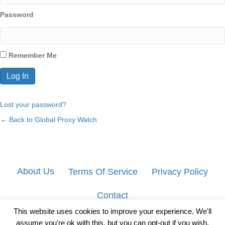
Password
Remember Me
Lost your password?
← Back to Global Proxy Watch
About Us
Terms Of Service
Privacy Policy
Contact
This website uses cookies to improve your experience. We'll
assume you're ok with this, but you can opt-out if you wish.