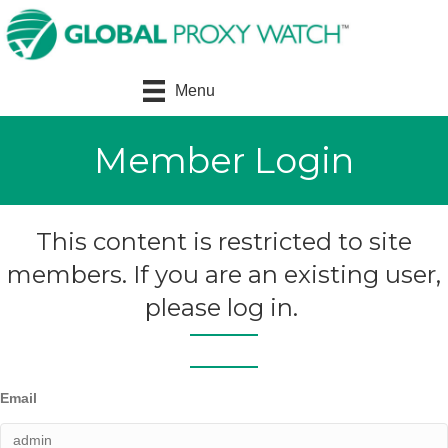
Menu
Member Login
This content is restricted to site
members. If you are an existing user,
please log in.
Email