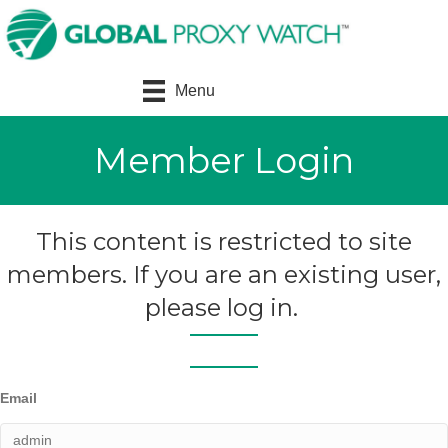
Menu
Member Login
This content is restricted to site
members. If you are an existing user,
please log in.
Email