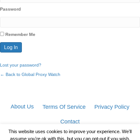
Password
Remember Me
Lost your password?
← Back to Global Proxy Watch
About Us
Terms Of Service
Privacy Policy
Contact
This website uses cookies to improve your experience. We'll
assume you're ok with this, but you can opt-out if you wish.