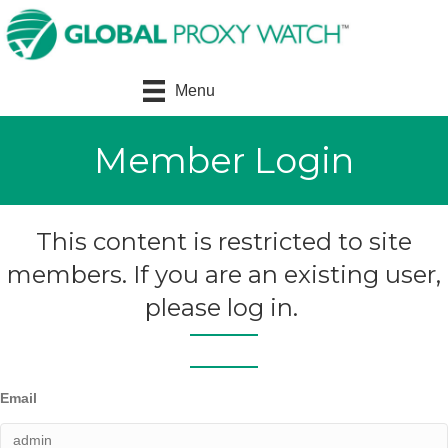
Menu
Member Login
This content is restricted to site
members. If you are an existing user,
please log in.
Email