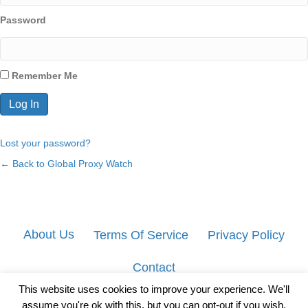
Password
Remember Me
Lost your password?
← Back to Global Proxy Watch
About Us
Terms Of Service
Privacy Policy
Contact
This website uses cookies to improve your experience. We'll
assume you're ok with this, but you can opt-out if you wish.