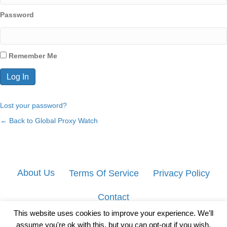
Password
Remember Me
Lost your password?
← Back to Global Proxy Watch
About Us
Terms Of Service
Privacy Policy
Contact
This website uses cookies to improve your experience. We'll
assume you're ok with this, but you can opt-out if you wish.