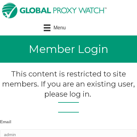
Menu
Member Login
This content is restricted to site
members. If you are an existing user,
please log in.
Email