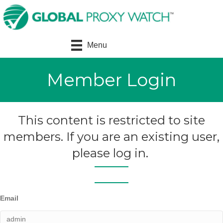
Menu
Member Login
This content is restricted to site
members. If you are an existing user,
please log in.
Email