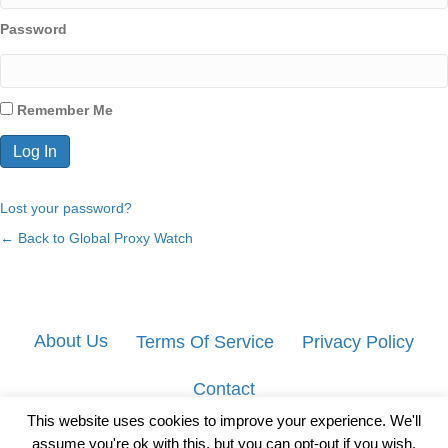
Password
Remember Me
Lost your password?
← Back to Global Proxy Watch
About Us
Terms Of Service
Privacy Policy
Contact
This website uses cookies to improve your experience. We'll
assume you're ok with this, but you can opt-out if you wish.