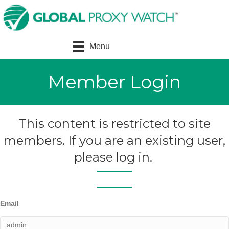
Menu
Member Login
This content is restricted to site
members. If you are an existing user,
please log in.
Email