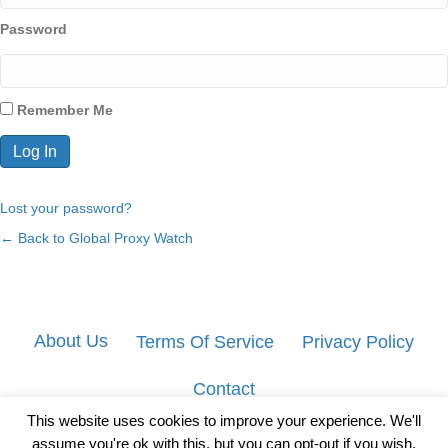
Password
Remember Me
Lost your password?
← Back to Global Proxy Watch
About Us
Terms Of Service
Privacy Policy
Contact
This website uses cookies to improve your experience. We'll
assume you're ok with this, but you can opt-out if you wish.