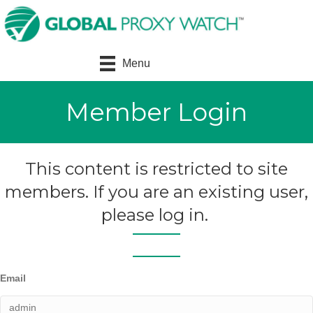
Menu
Member Login
This content is restricted to site
members. If you are an existing user,
please log in.
Email