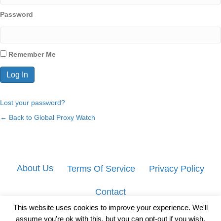
Password
Remember Me
Lost your password?
← Back to Global Proxy Watch
About Us
Terms Of Service
Privacy Policy
Contact
This website uses cookies to improve your experience. We'll
assume you're ok with this, but you can opt-out if you wish.