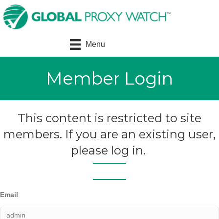
Menu
Member Login
This content is restricted to site
members. If you are an existing user,
please log in.
Email