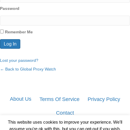
Password
Remember Me
Lost your password?
← Back to Global Proxy Watch
About Us
Terms Of Service
Privacy Policy
Contact
This website uses cookies to improve your experience. We'll
assume you're ok with this, but you can opt-out if you wish.