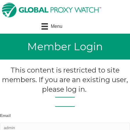
Menu
Member Login
This content is restricted to site
members. If you are an existing user,
please log in.
Email