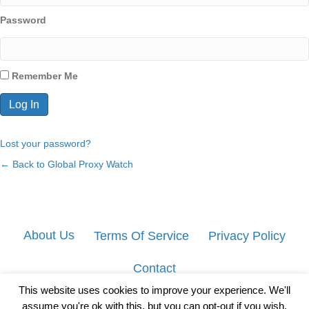
Password
Remember Me
Lost your password?
← Back to Global Proxy Watch
About Us
Terms Of Service
Privacy Policy
Contact
This website uses cookies to improve your experience. We'll
assume you're ok with this, but you can opt-out if you wish.