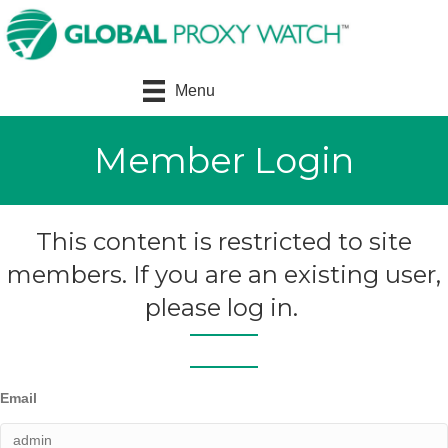
Menu
Member Login
This content is restricted to site
members. If you are an existing user,
please log in.
Email