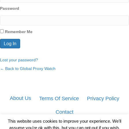
Password
Remember Me
Lost your password?
← Back to Global Proxy Watch
About Us
Terms Of Service
Privacy Policy
Contact
This website uses cookies to improve your experience. We'll
assume you're ok with this, but you can opt-out if you wish.