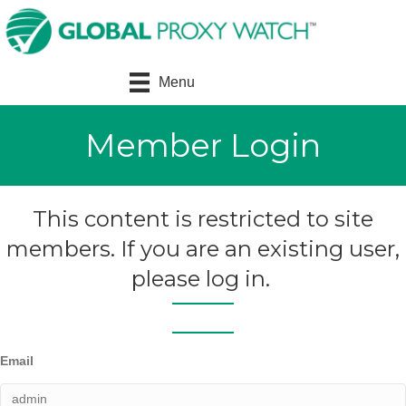
Menu
Member Login
This content is restricted to site
members. If you are an existing user,
please log in.
Email