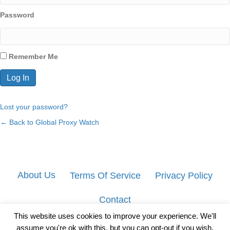
Password
Remember Me
Lost your password?
← Back to Global Proxy Watch
About Us
Terms Of Service
Privacy Policy
Contact
This website uses cookies to improve your experience. We'll
assume you're ok with this, but you can opt-out if you wish.