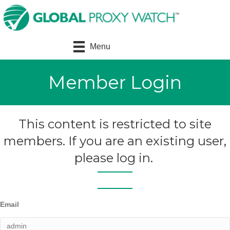
Menu
Member Login
This content is restricted to site
members. If you are an existing user,
please log in.
Email