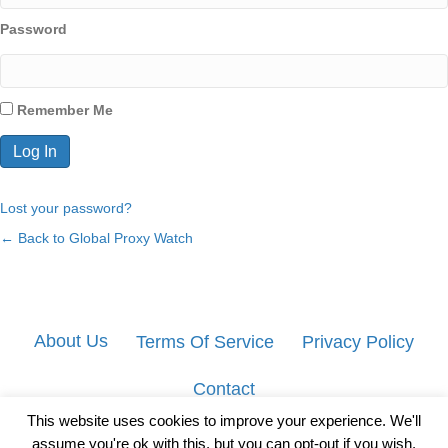
Password
Remember Me
Lost your password?
← Back to Global Proxy Watch
About Us
Terms Of Service
Privacy Policy
Contact
This website uses cookies to improve your experience. We'll
assume you're ok with this, but you can opt-out if you wish.