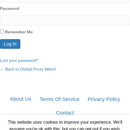
Password
Remember Me
Lost your password?
← Back to Global Proxy Watch
About Us
Terms Of Service
Privacy Policy
Contact
This website uses cookies to improve your experience. We'll
assume you're ok with this, but you can opt-out if you wish.