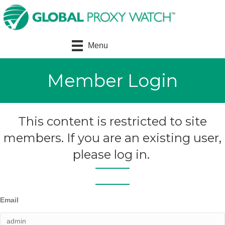
Menu
Member Login
This content is restricted to site
members. If you are an existing user,
please log in.
Email