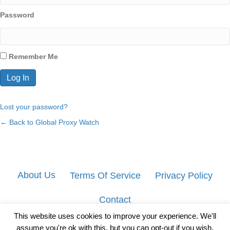
Password
Remember Me
Lost your password?
← Back to Global Proxy Watch
About Us
Terms Of Service
Privacy Policy
Contact
This website uses cookies to improve your experience. We'll
assume you're ok with this, but you can opt-out if you wish.