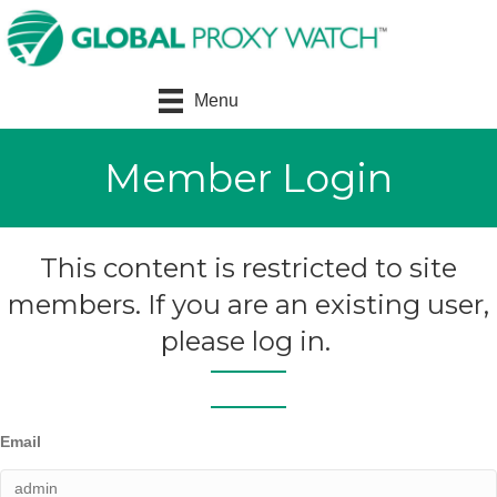
Menu
Member Login
This content is restricted to site
members. If you are an existing user,
please log in.
Email