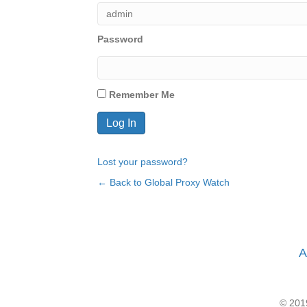
Password
Remember Me
Lost your password?
← Back to Global Proxy Watch
A
© 2019