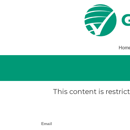
Hom
This content is restric
Email