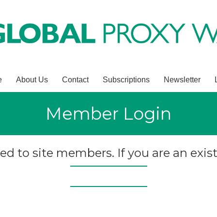
e
About Us
Contact
Subscriptions
Newsletter
Member Login
ted to site members. If you are an exist