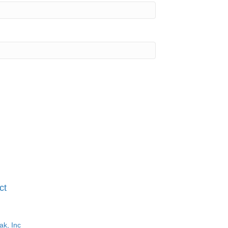
ct
ak, Inc