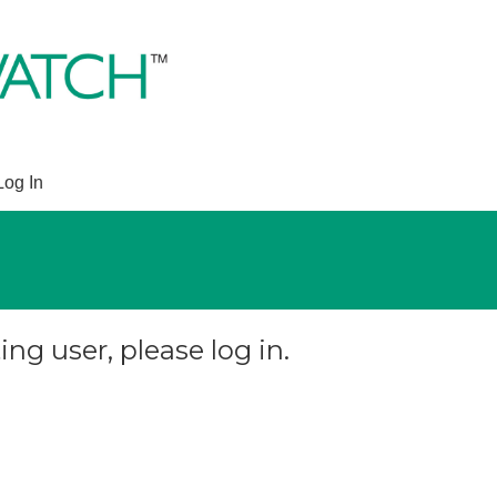
Log In
ing user, please log in.