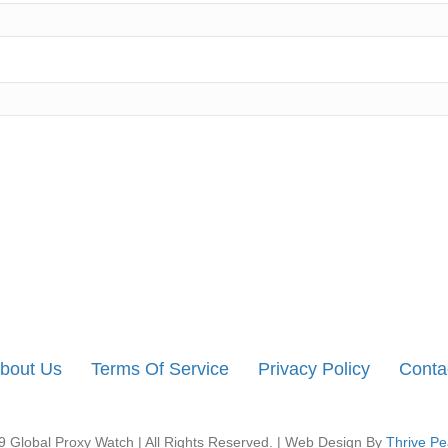
bout Us
Terms Of Service
Privacy Policy
Conta
 Global Proxy Watch | All Rights Reserved. | Web Design By
Thrive Pe