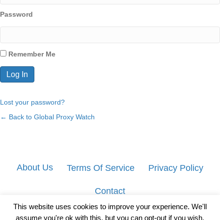
Password
Remember Me
Lost your password?
← Back to Global Proxy Watch
About Us
Terms Of Service
Privacy Policy
Contact
This website uses cookies to improve your experience. We'll
assume you're ok with this, but you can opt-out if you wish.