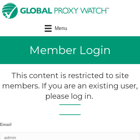
Menu
Member Login
This content is restricted to site
members. If you are an existing user,
please log in.
Email