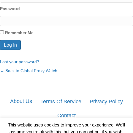
Password
Remember Me
Lost your password?
← Back to Global Proxy Watch
About Us
Terms Of Service
Privacy Policy
Contact
This website uses cookies to improve your experience. We'll
assume you're ok with this, but you can opt-out if you wish.