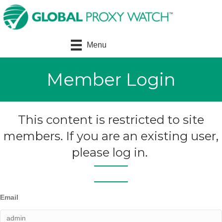
Menu
Member Login
This content is restricted to site
members. If you are an existing user,
please log in.
Email