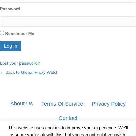
Password
Remember Me
Lost your password?
← Back to Global Proxy Watch
About Us
Terms Of Service
Privacy Policy
Contact
This website uses cookies to improve your experience. We'll
assume you're ok with this, but you can opt-out if you wish.