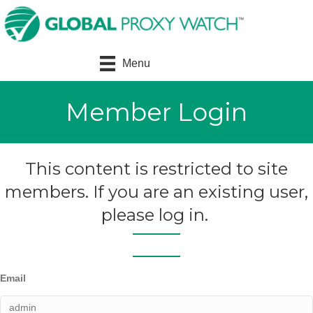
Menu
Member Login
This content is restricted to site
members. If you are an existing user,
please log in.
Email