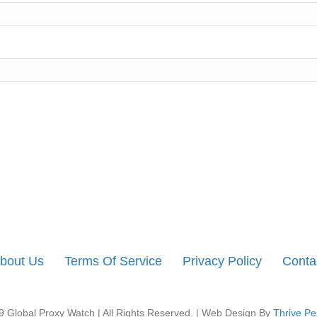
bout Us
Terms Of Service
Privacy Policy
Conta
 Global Proxy Watch | All Rights Reserved. | Web Design By
Thrive Pe