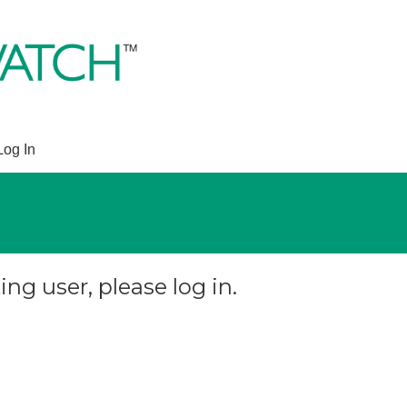
Log In
ing user, please log in.