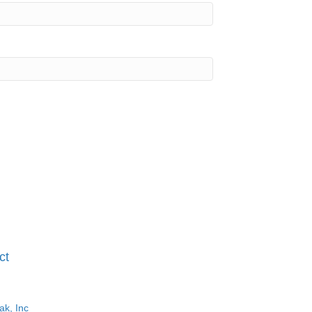
ct
ak, Inc