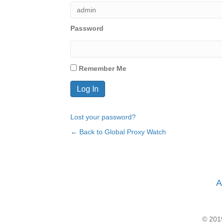
Password
Remember Me
Lost your password?
← Back to Global Proxy Watch
A
© 2019