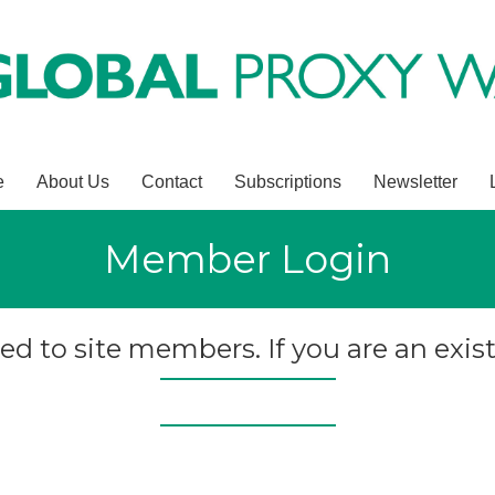
e
About Us
Contact
Subscriptions
Newsletter
Member Login
ted to site members. If you are an exist