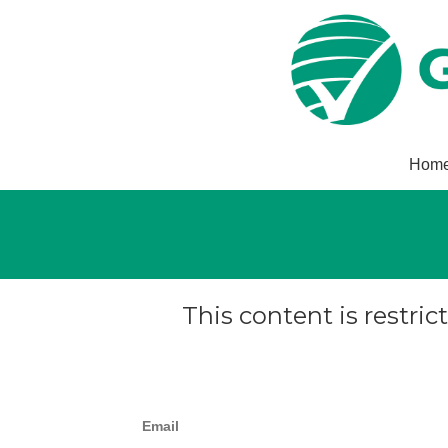
Hom
This content is restric
Email