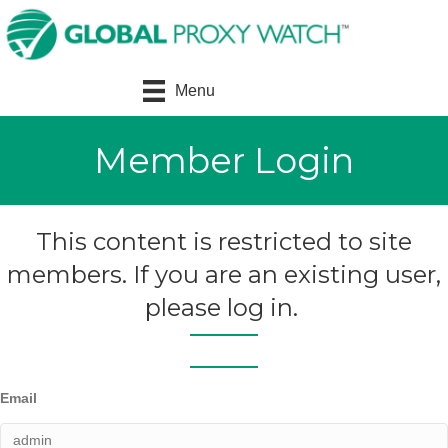
Menu
Member Login
This content is restricted to site
members. If you are an existing user,
please log in.
Email