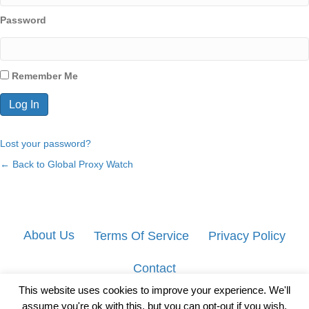
Password
Remember Me
Lost your password?
← Back to Global Proxy Watch
About Us
Terms Of Service
Privacy Policy
Contact
This website uses cookies to improve your experience. We'll
assume you're ok with this, but you can opt-out if you wish.