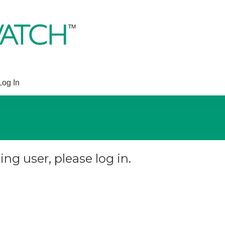
Log In
ing user, please log in.