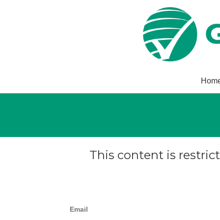
Hom
This content is restric
Email