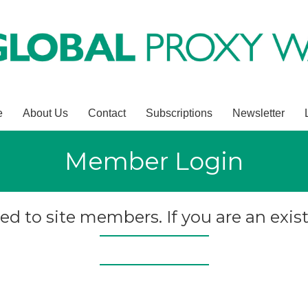
e
About Us
Contact
Subscriptions
Newsletter
Member Login
ted to site members. If you are an exist