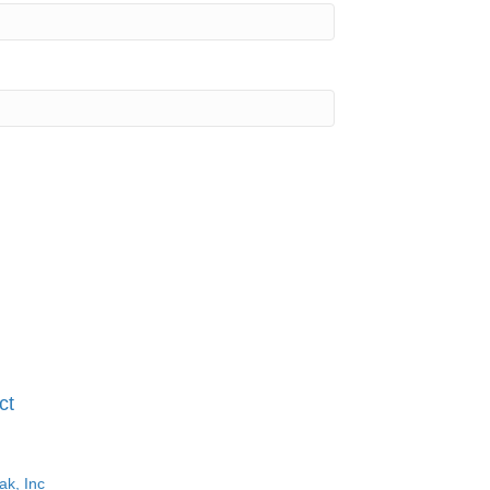
ct
ak, Inc