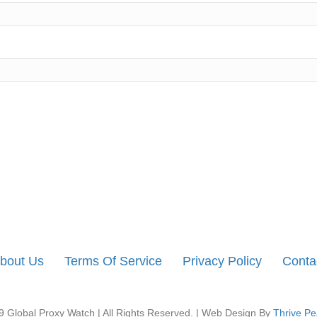
bout Us
Terms Of Service
Privacy Policy
Conta
 Global Proxy Watch | All Rights Reserved. | Web Design By
Thrive Pe