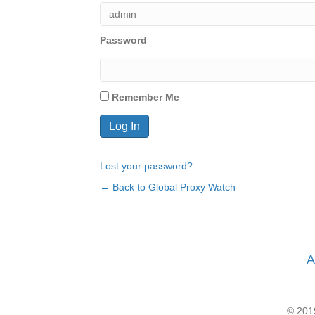
Password
Remember Me
Lost your password?
← Back to Global Proxy Watch
A
© 2019