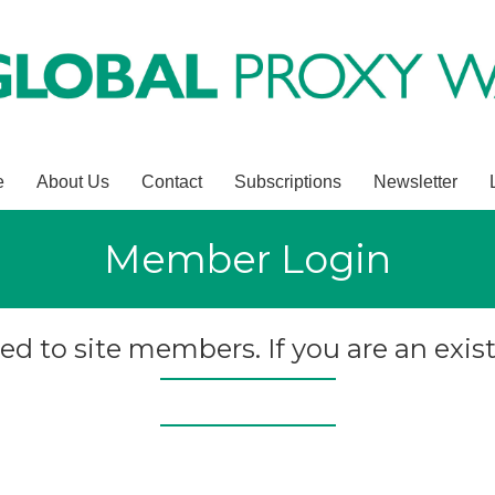
e
About Us
Contact
Subscriptions
Newsletter
Member Login
ted to site members. If you are an exist