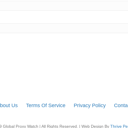
bout Us
Terms Of Service
Privacy Policy
Conta
 Global Proxy Watch | All Rights Reserved. | Web Design By
Thrive Pe