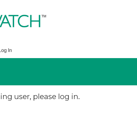
Log In
ing user, please log in.