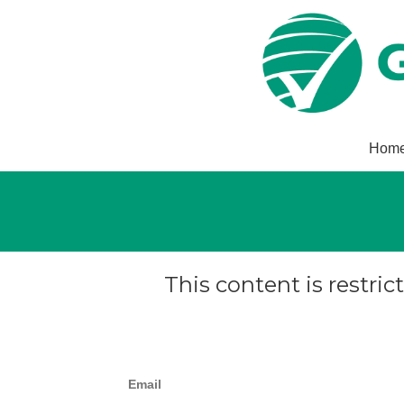
Hom
This content is restric
Email