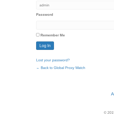
Password
Remember Me
Lost your password?
← Back to Global Proxy Watch
A
© 2019