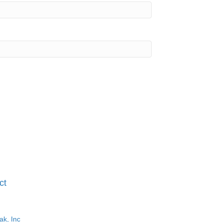
ct
ak, Inc