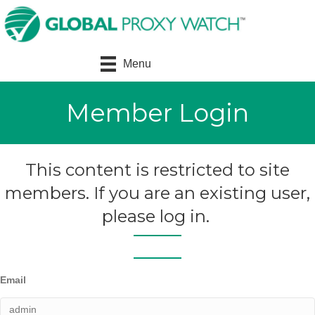
Menu
Member Login
This content is restricted to site
members. If you are an existing user,
please log in.
Email