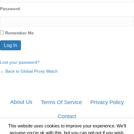
Password
Remember Me
Lost your password?
← Back to Global Proxy Watch
About Us
Terms Of Service
Privacy Policy
Contact
This website uses cookies to improve your experience. We'll
assume you're ok with this, but you can opt-out if you wish.