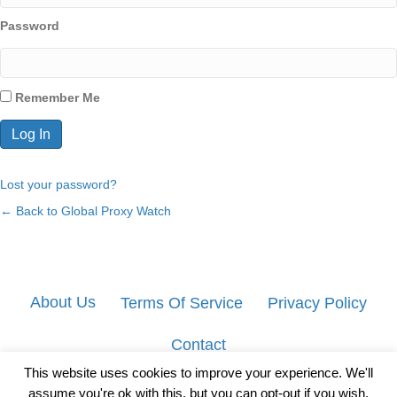
Password
Remember Me
Lost your password?
← Back to Global Proxy Watch
About Us
Terms Of Service
Privacy Policy
Contact
This website uses cookies to improve your experience. We'll
assume you're ok with this, but you can opt-out if you wish.