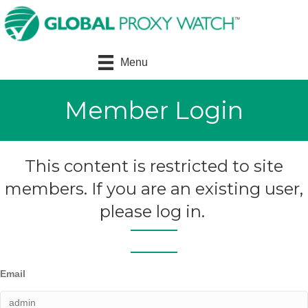
Menu
Member Login
This content is restricted to site
members. If you are an existing user,
please log in.
Email