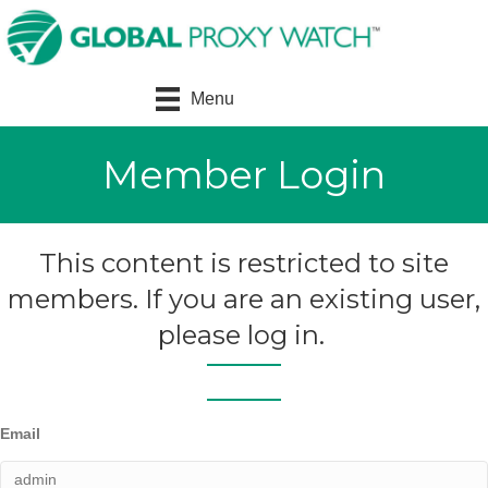
Menu
Member Login
This content is restricted to site
members. If you are an existing user,
please log in.
Email