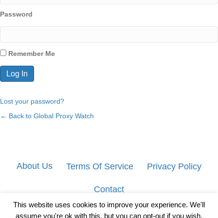
Password
Remember Me
Lost your password?
← Back to Global Proxy Watch
About Us
Terms Of Service
Privacy Policy
Contact
This website uses cookies to improve your experience. We'll
assume you're ok with this, but you can opt-out if you wish.