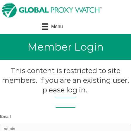
Menu
Member Login
This content is restricted to site
members. If you are an existing user,
please log in.
Email