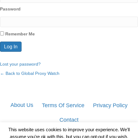
Password
Remember Me
Lost your password?
← Back to Global Proxy Watch
About Us
Terms Of Service
Privacy Policy
Contact
This website uses cookies to improve your experience. We'll
assume you're ok with this, but you can opt-out if you wish.