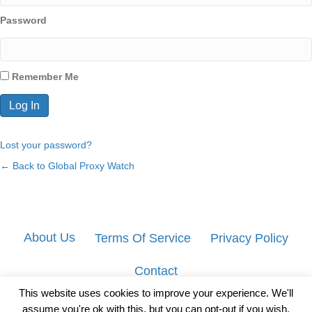
Password
Remember Me
Lost your password?
← Back to Global Proxy Watch
About Us
Terms Of Service
Privacy Policy
Contact
This website uses cookies to improve your experience. We'll
assume you're ok with this, but you can opt-out if you wish.