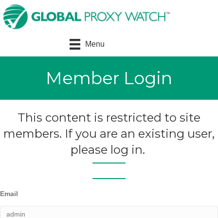
Menu
Member Login
This content is restricted to site
members. If you are an existing user,
please log in.
Email