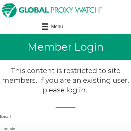
Menu
Member Login
This content is restricted to site
members. If you are an existing user,
please log in.
Email