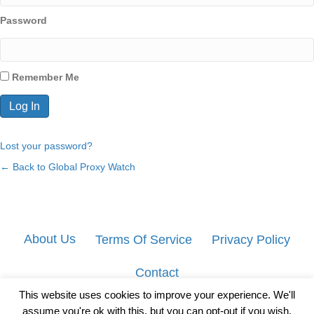
Password
Remember Me
Lost your password?
← Back to Global Proxy Watch
About Us
Terms Of Service
Privacy Policy
Contact
This website uses cookies to improve your experience. We'll
assume you're ok with this, but you can opt-out if you wish.