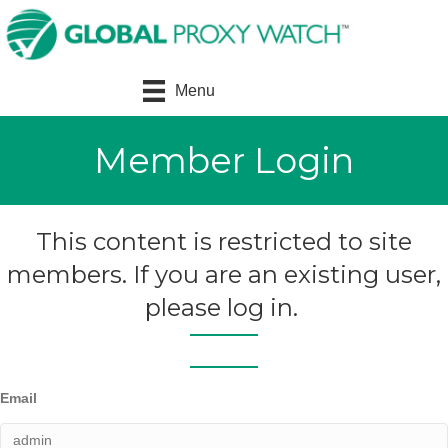
Menu
Member Login
This content is restricted to site
members. If you are an existing user,
please log in.
Email