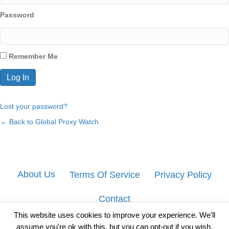
Password
Remember Me
Lost your password?
← Back to Global Proxy Watch
About Us
Terms Of Service
Privacy Policy
Contact
This website uses cookies to improve your experience. We'll
assume you're ok with this, but you can opt-out if you wish.